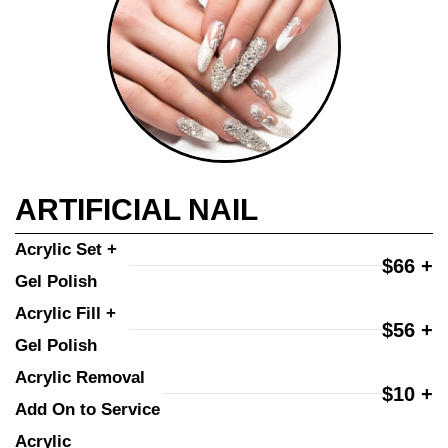
ARTIFICIAL NAIL
Acrylic Set + 
$66 +
Gel Polish
Acrylic Fill + 
$56 +
Gel Polish
Acrylic Removal 
$10 +
Add On to Service
Acrylic 