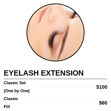
EYELASH EXTENSION
Classic Set 
$100
(One by One)
Classic 
$60
Fill