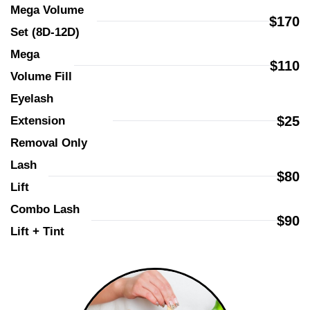
Mega Volume 
$170
Set (8D-12D)
Mega 
$110
Volume Fill
Eyelash 
$25
Extension 
Removal Only
Lash 
$80
Lift
Combo Lash 
$90
Lift + Tint