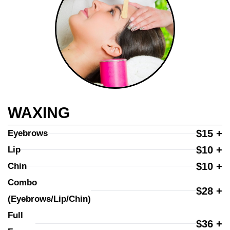
WAXING
$15 +
Eyebrows
$10 +
Lip
$10 +
Chin
Combo 
$28 +
(Eyebrows/Lip/Chin)
Full 
$36 +