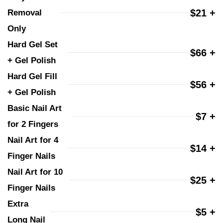
$21 +
Removal 
Only
Hard Gel Set 
$66 +
+ Gel Polish
Hard Gel Fill 
$56 +
+ Gel Polish
Basic Nail Art 
$7 +
for 2 Fingers
Nail Art for 4 
$14 +
Finger Nails
Nail Art for 10 
$25 +
Finger Nails
Extra 
$5 +
Long Nail