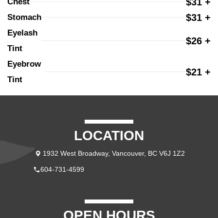
$31 +
Chest
$31 +
Stomach
Eyelash 
$26 +
Tint
Eyebrow 
$21 +
Tint
LOCATION
1932 West Broadway, Vancouver, BC V6J 1Z2
604-731-4599
OPEN HOURS