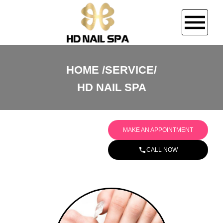
HOME
HOME
SERVICE/
HD NAIL SPA
ABOUT US
SERVICES
MAKE AN APPOINTMENT
BOOKING
CALL NOW
GALLERY
CONTACT US