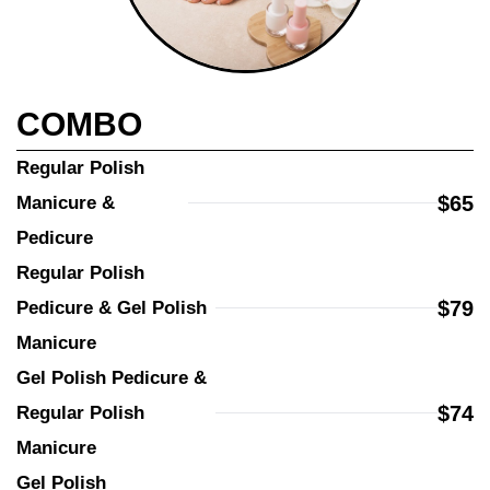
COMBO
Regular Polish 
$65
Manicure & 
Pedicure
Regular Polish 
$79
Pedicure & Gel Polish 
Manicure
Gel Polish Pedicure & 
$74
Regular Polish 
Manicure
Gel Polish 