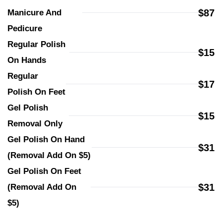
$87
Manicure And 
Pedicure
Regular Polish 
$15
On Hands
Regular 
$17
Polish On Feet
Gel Polish 
$15
Removal Only
Gel Polish On Hand 
$31
(Removal Add On $5)
Gel Polish On Feet 
$31
(Removal Add On 
$5)