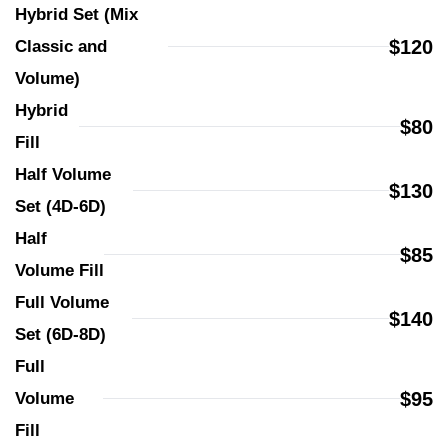
Hybrid Set (Mix 
$120
Classic and 
Volume)
Hybrid 
$80
Fill
Half Volume 
$130
Set (4D-6D)
Half 
$85
Volume Fill
Full Volume 
$140
Set (6D-8D)
Full 
$95
Volume 
Fill