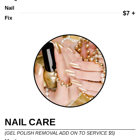
Nail 
$7 +
Fix
NAIL CARE
(GEL POLISH REMOVAL ADD ON TO SERVICE $5)