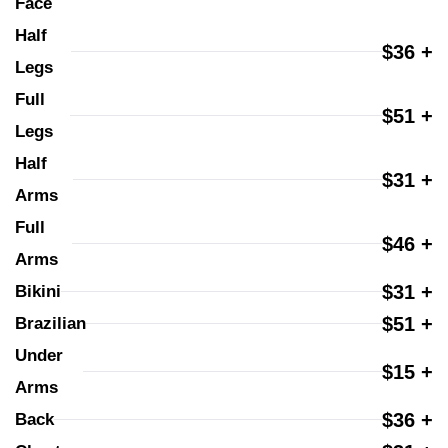
Face
Half 
$36 +
Legs
Full 
$51 +
Legs
Half 
$31 +
Arms
Full 
$46 +
Arms
$31 +
Bikini
$51 +
Brazilian
Under 
$15 +
Arms
$36 +
Back