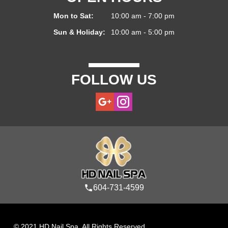
Mon to Sat:
10:00 am - 7:00 pm
Sun & Holiday:
10:00 am - 5:00 pm
FOLLOW US
604-731-4599
© 2021 HD Nail Spa. All Rights Reserved.