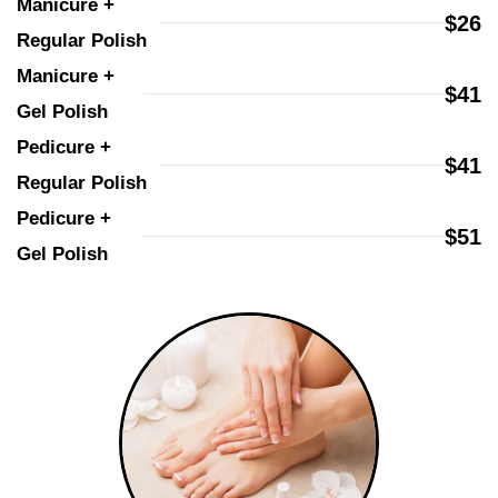
Manicure + 
$26
Regular Polish
Manicure + 
$41
Gel Polish
Pedicure + 
$41
Regular Polish
Pedicure + 
$51
Gel Polish