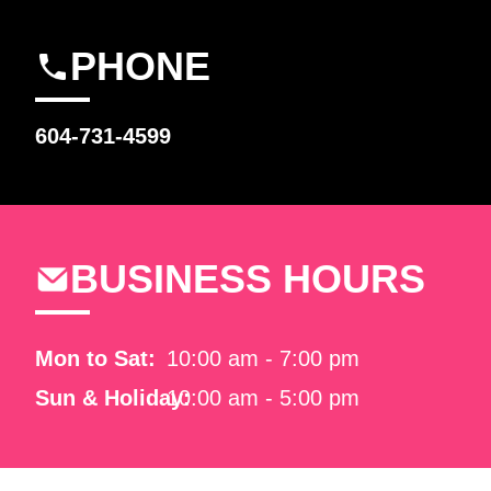
PHONE
604-731-4599
BUSINESS HOURS
Mon to Sat:
10:00 am - 7:00 pm
Sun & Holiday:
10:00 am - 5:00 pm