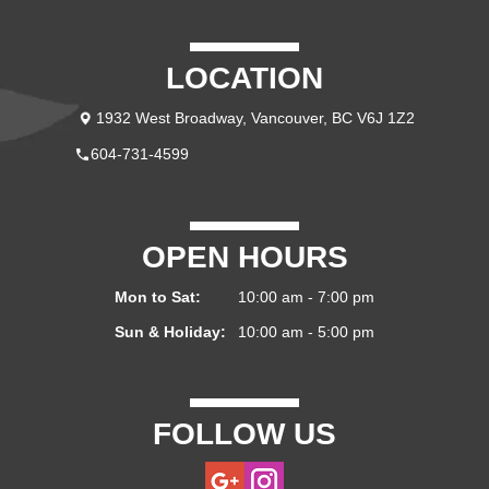
LOCATION
1932 West Broadway, Vancouver, BC V6J 1Z2
604-731-4599
OPEN HOURS
Mon to Sat:
10:00 am - 7:00 pm
Sun & Holiday:
10:00 am - 5:00 pm
FOLLOW US