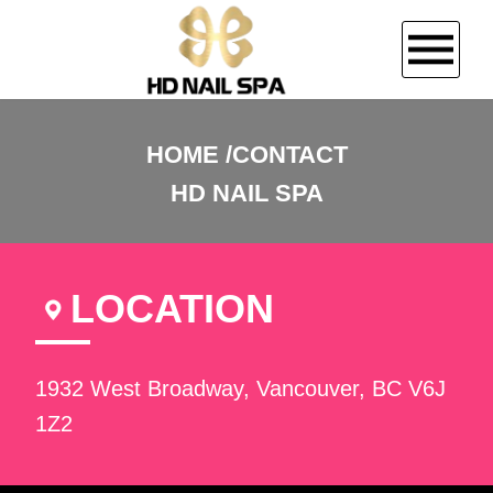
HOME
HOME
CONTACT
HD NAIL SPA
ABOUT US
SERVICES
LOCATION
BOOKING
GALLERY
1932 West Broadway, Vancouver, BC V6J
1Z2
CONTACT US